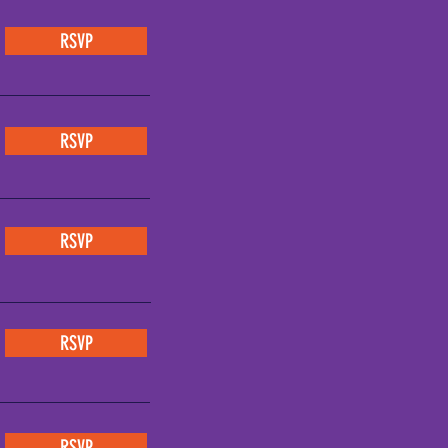
RSVP
RSVP
RSVP
RSVP
RSVP