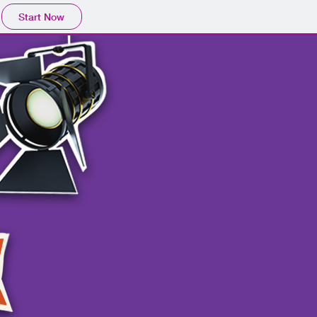
Start Now