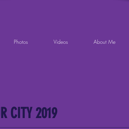
Photos
Videos
About Me
R CITY 2019