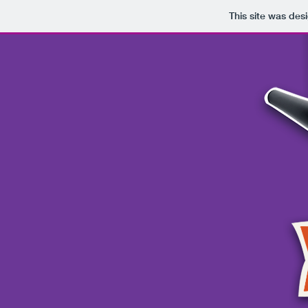
This site was des