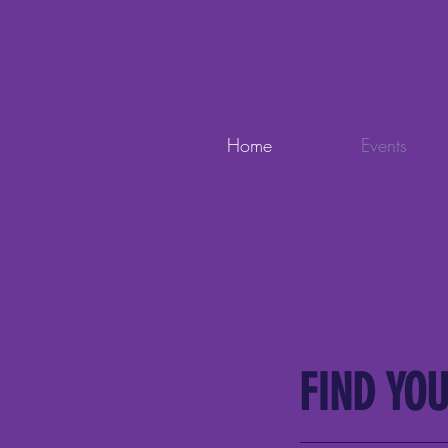
Home
Events
FIND YOU