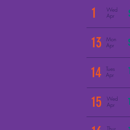
1
Wed
Apr
13
Mon
Apr
14
Tues
Apr
15
Wed
Apr
Thur