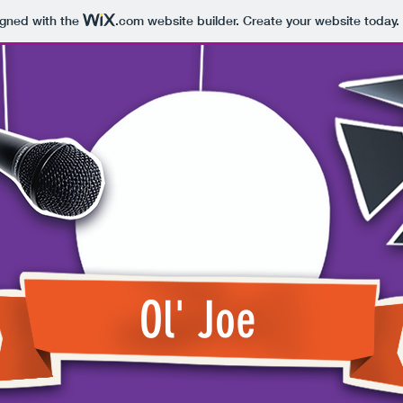
igned with the
.com
website builder. Create your website today.
Ol' Joe