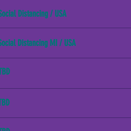
Social Distancing / USA
Social Distancing MI / USA
TBD
TBD