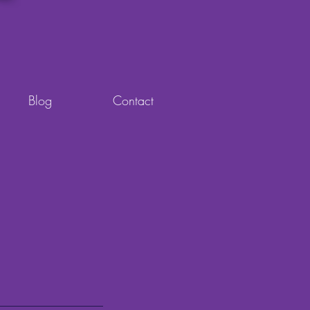
Blog
Contact