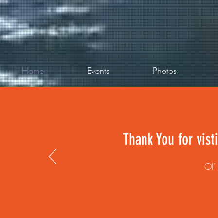
Home
Events
Photos
Thank You for vist
Ol'