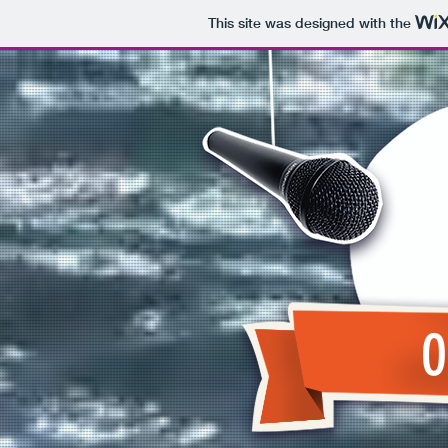
This site was designed with the
O