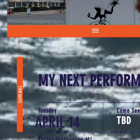
MY NEXT PERFOR
TOUR DATES
Tuesday
Come See
APRIL 14
TBD
Social Distancing MI