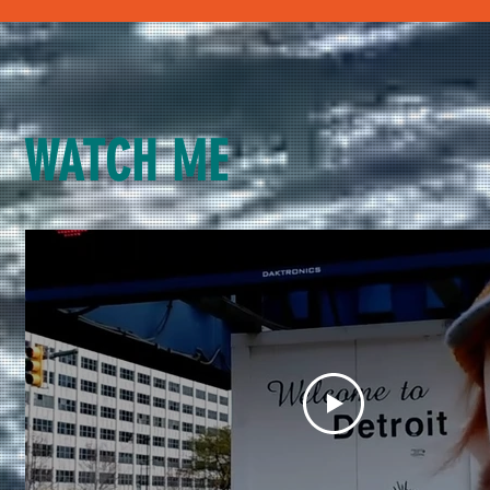
WATCH ME