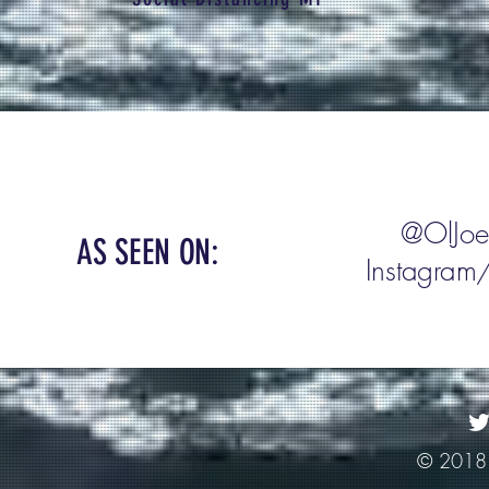
Add your
@OlJoe
AS SEEN ON:
Instagram/
@he
© 2018 O